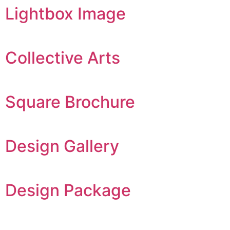
Lightbox Image
Collective Arts
Square Brochure
Design Gallery
Design Package