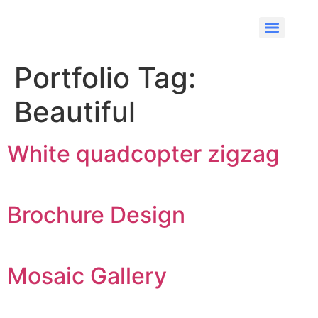
Portfolio Tag:
Beautiful
White quadcopter zigzag
Brochure Design
Mosaic Gallery